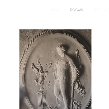
HOME
ROOMS
SELF-CA