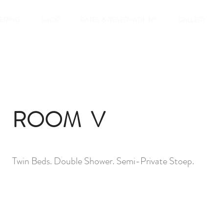
TERING
SHOP
RATES & RESERVATIONS
GALLERY
ROOM V
Twin Beds. Double Shower. Semi-Private Stoep.