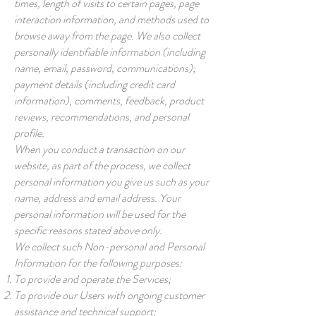
times, length of visits to certain pages, page
interaction information, and methods used to
browse away from the page. We also collect
personally identifiable information (including
name, email, password, communications);
payment details (including credit card
information), comments, feedback, product
reviews, recommendations, and personal
profile.
When you conduct a transaction on our
website, as part of the process, we collect
personal information you give us such as your
name, address and email address. Your
personal information will be used for the
specific reasons stated above only.
We collect such Non-personal and Personal
Information for the following purposes:
To provide and operate the Services;
To provide our Users with ongoing customer
assistance and technical support;