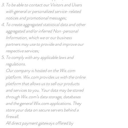
To be able to contact our Visitors and Users
with general or personalized service-related
notices and promotional messages;
To create aggregated statistical data and other
aggregated and/or inferred Non-personal
Information, which we or our business
partners may use to provide and improve our
respective services;
To comply with any applicable laws and
regulations.
Our company is hosted on the Wix.com
platform. Wix.com provides us with the online
platform that allows us to sell our products
and services to you. Your data may be stored
through Wix.com’s data storage, databases
and the general Wix.com applications. They
store your data on secure servers behind a
firewall.
All direct payment gateways offered by