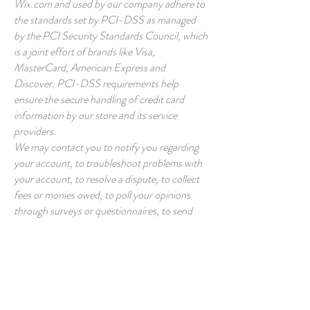
Wix.com and used by our company adhere to
the standards set by PCI-DSS as managed
by the PCI Security Standards Council, which
is a joint effort of brands like Visa,
MasterCard, American Express and
Discover. PCI-DSS requirements help
ensure the secure handling of credit card
information by our store and its service
providers.
We may contact you to notify you regarding
your account, to troubleshoot problems with
your account, to resolve a dispute, to collect
fees or monies owed, to poll your opinions
through surveys or questionnaires, to send
updates about our company, or as otherwise
necessary to contact you to enforce our User
Agreement, applicable national laws, and any
agreement we may have with you. For these
purposes we may contact you via email,
telephone, text messages, and postal mail.