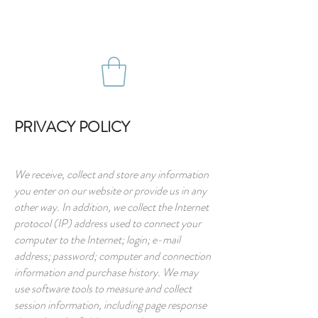
PRIVACY POLICY
We receive, collect and store any information
you enter on our website or provide us in any
other way. In addition, we collect the Internet
protocol (IP) address used to connect your
computer to the Internet; login; e-mail
address; password; computer and connection
information and purchase history. We may
use software tools to measure and collect
session information, including page response